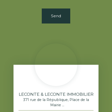
Send
LECONTE & LECONTE IMMOBILIER
371 rue de la République, Place de la
Mairie
76520 Franqueville-Saint-Pierre