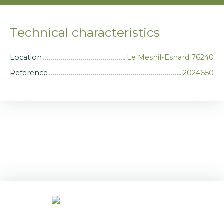
Technical characteristics
Location
Le Mesnil-Esnard 76240
Reference
2024650