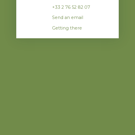
+33 2 76 52 82 07
Send an email
Getting there