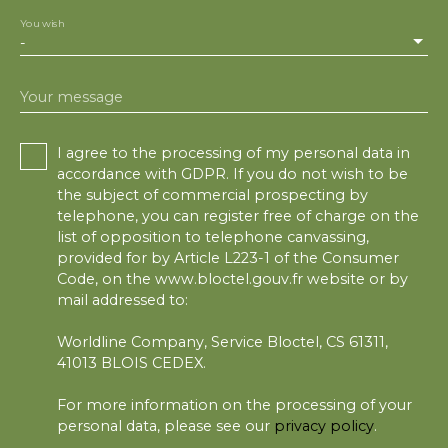
You wish
-
Your message
I agree to the processing of my personal data in
accordance with GDPR. If you do not wish to be
the subject of commercial prospecting by
telephone, you can register free of charge on the
list of opposition to telephone canvassing,
provided for by Article L223-1 of the Consumer
Code, on the www.bloctel.gouv.fr website or by
mail addressed to:
Worldline Company, Service Bloctel, CS 61311,
41013 BLOIS CEDEX.
For more information on the processing of your
personal data, please see our
privacy policy
.