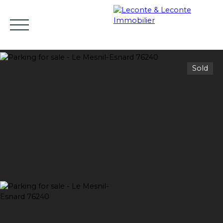
Sold
HOME
BUY
RENT
SELL
ESTIMATE YO
EN
Estimate