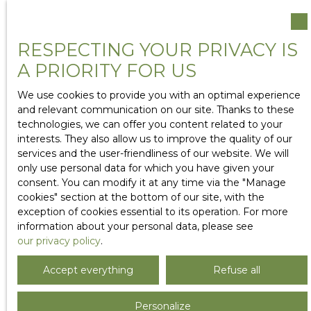
RESPECTING YOUR PRIVACY IS
A PRIORITY FOR US
We use cookies to provide you with an optimal experience
and relevant communication on our site. Thanks to these
technologies, we can offer you content related to your
interests. They also allow us to improve the quality of our
services and the user-friendliness of our website. We will
only use personal data for which you have given your
consent. You can modify it at any time via the ″Manage
cookies″ section at the bottom of our site, with the
exception of cookies essential to its operation. For more
information about your personal data, please see
our privacy policy
.
Accept everything
Refuse all
Personalize