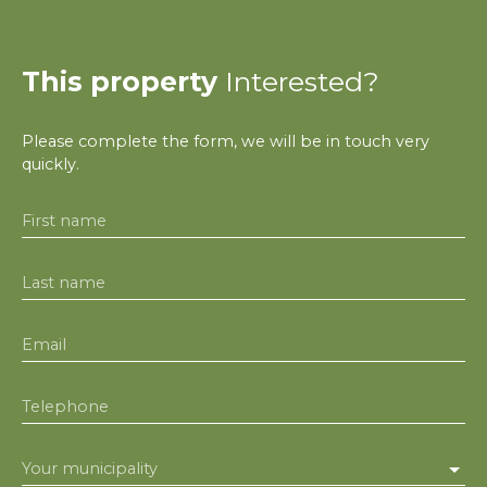
This property
Interested?
Please complete the form, we will be in touch very
quickly.
First name
Last name
Email
Telephone
Your municipality