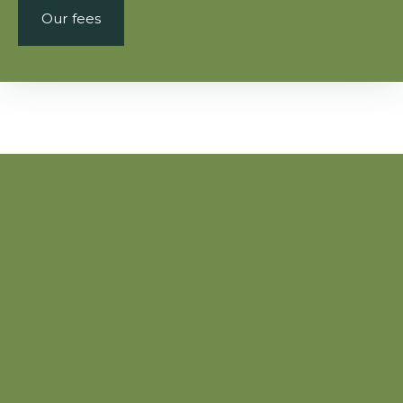
Our fees