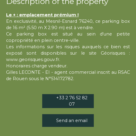
Description of the property
Le + : emplacement prémium !
En exclusivité, au Mesnil-Esnard 76240, ce parking box
de 16 m² (5.50 m X 2.90 m) est à vendre.
Ce parking box est situé au sein d'une petite
copropriété en plein centre-ville.
Les informations sur les risques auxquels ce bien est
exposé sont disponibles sur le site Géorisques :
www.georisques.gouv.fr.
Honoraires charge vendeur.
Gilles LECONTE - EI - agent commercial inscrit au RSAC
de Rouen sous le N°514172782.
+33 2 76 52 82
07
Send an email