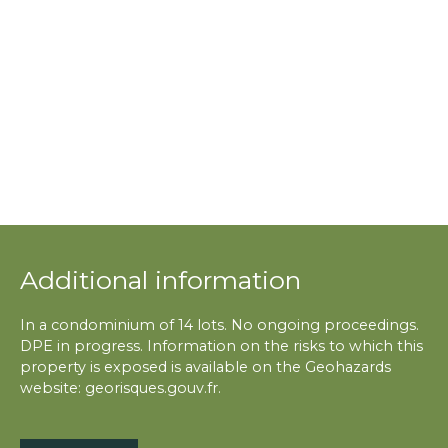
Additional information
In a condominium of 14 lots. No ongoing proceedings.
DPE in progress. Information on the risks to which this
property is exposed is available on the Geohazards
website: georisques.gouv.fr.