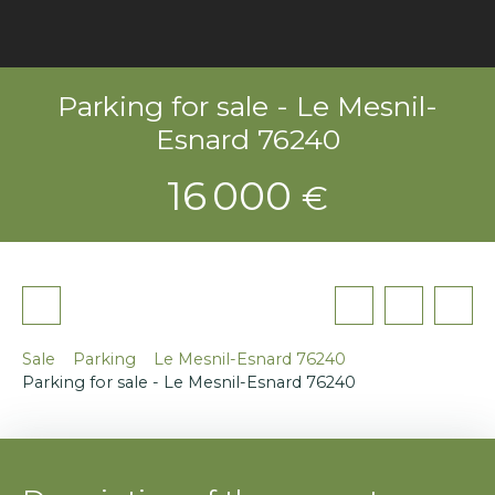
Parking for sale - Le Mesnil-
Esnard 76240
16 000
€
Sale
Parking
Le Mesnil-Esnard 76240
Parking for sale - Le Mesnil-Esnard 76240