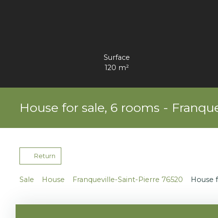
Surface
120
m²
House for sale, 6 rooms - Franque
Return
Sale
House
Franqueville-Saint-Pierre 76520
House f