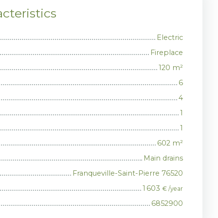
cteristics
Electric
Fireplace
120
m²
6
4
1
1
602
m²
Main drains
Franqueville-Saint-Pierre 76520
1 603
€ /year
6852900