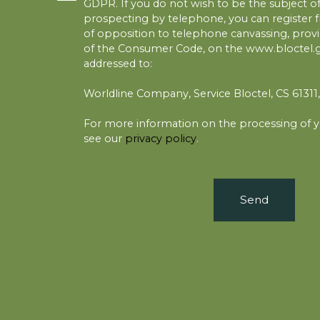
GDPR. If you do not wish to be the subject 
prospecting by telephone, you can register fr
of opposition to telephone canvassing, provid
of the Consumer Code, on the www.bloctel.go
addressed to:
Worldline Company, Service Bloctel, CS 6131
For more information on the processing of y
see our
privacy policy
.
Send