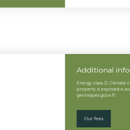
Additional inf
Energy class D, Climate c
property is exposed is a
georisques.gouv.fr.
Our fees