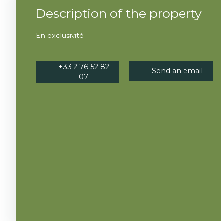
Description of the property
En exclusivité
+33 2 76 52 82
Send an email
07