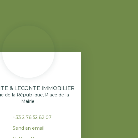
TE & LECONTE IMMOBILIER
ue de la République, Place de la
Mairie
520 Franqueville-Saint-Pierre
+33 2 76 52 82 07
Send an email