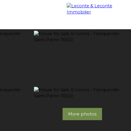
OUR PROPERTIES SOLD
BLOG
CONTACT
More photos