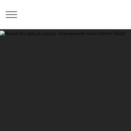
HOME
BUY
EN
Estimate