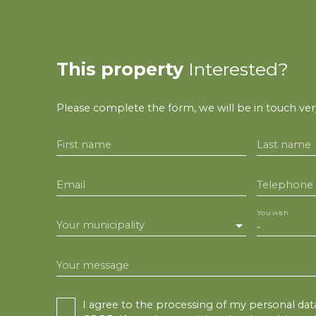
This property
Interested?
Please complete the form, we will be in touch very
First name
Last name
Email
Telephone
You wish
Your municipality
-
Your message
I agree to the processing of my personal dat