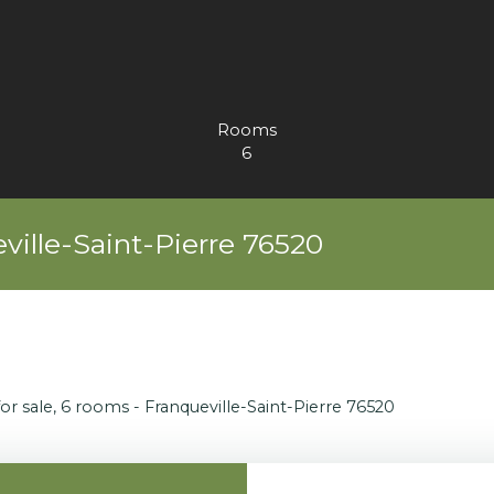
Rooms
6
ville-Saint-Pierre 76520
or sale, 6 rooms - Franqueville-Saint-Pierre 76520