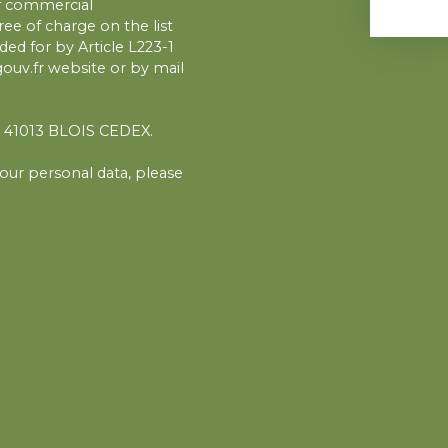
of commercial
ee of charge on the list
ed for by Article L223-1
uv.fr website or by mail
1, 41013 BLOIS CEDEX.
our personal data, please