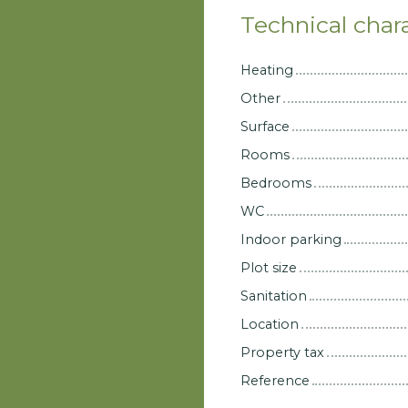
Technical chara
Heating
Other
Surface
Rooms
Bedrooms
WC
Indoor parking
Plot size
Sanitation
Location
Property tax
Reference