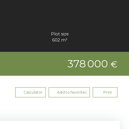
Plot size
602
m²
378 000
€
Calculator
Add to favorites
Print