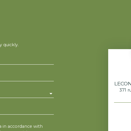
 quickly.
LECON
371 r
76
a in accordance with