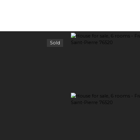
Sold
RENT
SELL
ESTIMATE YOUR PROPERTY