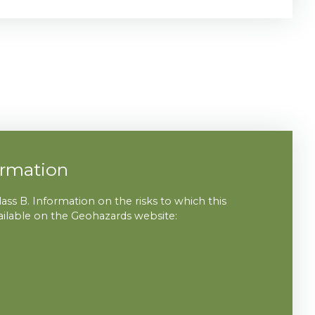
ormation
lass B. Information on the risks to which this
vailable on the Geohazards website: