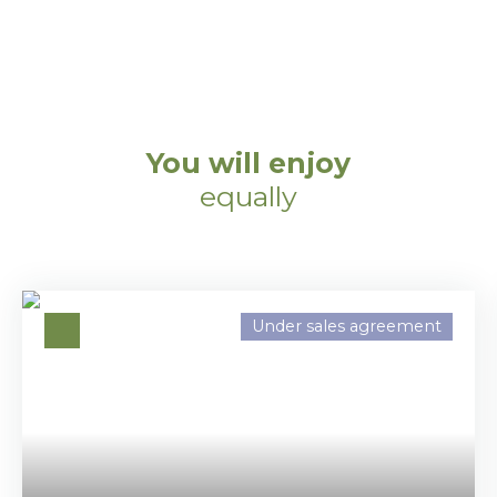
You will enjoy
equally
Under sales agreement