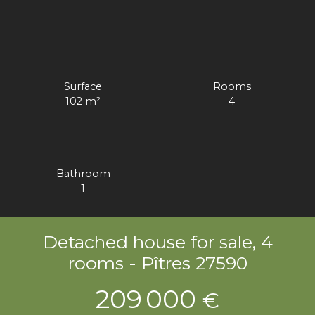
Surface
Rooms
102
m²
4
Bathroom
1
Detached house for sale, 4
rooms - Pîtres 27590
209 000
€