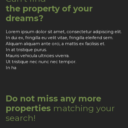
the property of your
dreams?
Lorem ipsum dolor sit amet, consectetur adipiscing elit.
In dui ex, fringilla eu velit vitae, fringilla eleifend sem.
Aliquam aliquam ante orci, a mattis ex facilisis et.
In at tristique purus.
Mauris vehicula ultricies viverra.
Ut tristique nec nunc nec tempor.
In ha
Do not miss any more
properties
matching your
search!