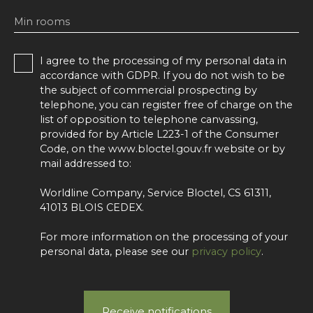
Min rooms
I agree to the processing of my personal data in
accordance with GDPR. If you do not wish to be
the subject of commercial prospecting by
telephone, you can register free of charge on the
list of opposition to telephone canvassing,
provided for by Article L223-1 of the Consumer
Code, on the www.bloctel.gouv.fr website or by
mail addressed to:
Worldline Company, Service Bloctel, CS 61311,
41013 BLOIS CEDEX.
For more information on the processing of your
personal data, please see our
privacy policy
.
Receive notifications