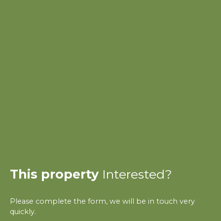
This property
Interested?
Please complete the form, we will be in touch very
quickly.