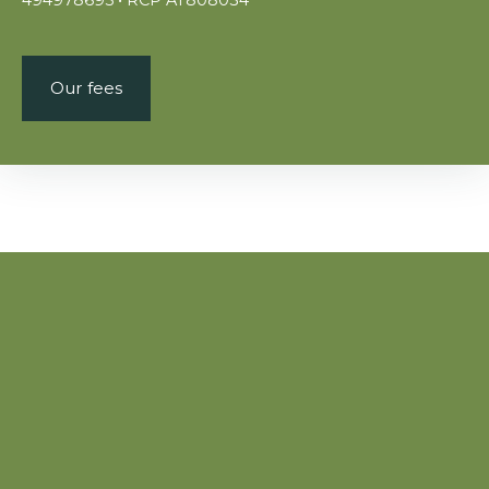
Our fees