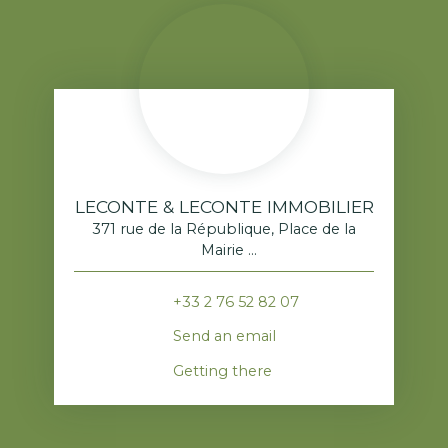
LECONTE & LECONTE IMMOBILIER
371 rue de la République, Place de la
Mairie
76520 Franqueville-Saint-Pierre
+33 2 76 52 82 07
Send an email
Getting there