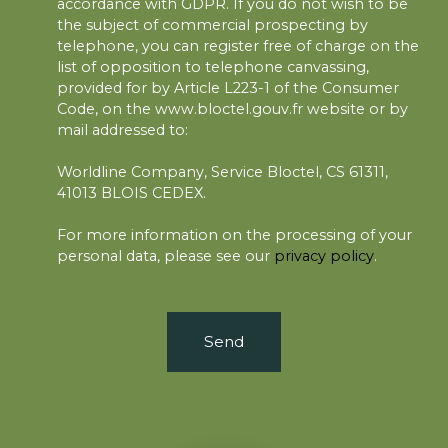
accordance with GDPR. If you do not wish to be
the subject of commercial prospecting by
telephone, you can register free of charge on the
list of opposition to telephone canvassing,
provided for by Article L223-1 of the Consumer
Code, on the www.bloctel.gouv.fr website or by
mail addressed to:
Worldline Company, Service Bloctel, CS 61311,
41013 BLOIS CEDEX.
For more information on the processing of your
personal data, please see our
privacy policy
.
Send