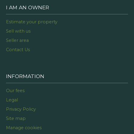
I AM AN OWNER
Estimate your property
Sell with us
Seller area
Contact Us
INFORMATION
Our fees
Legal
Privacy Policy
Site map
Manage cookies