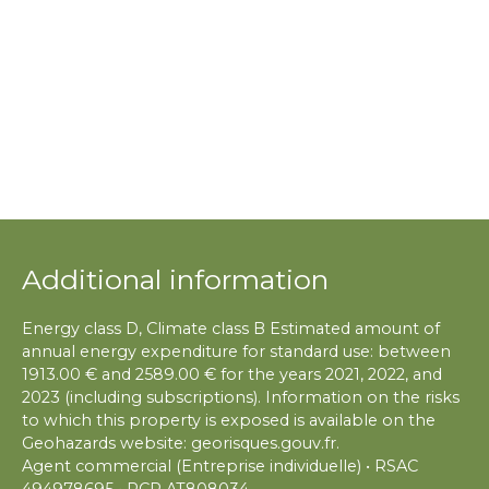
Additional information
Energy class D, Climate class B Estimated amount of
annual energy expenditure for standard use: between
1913.00 € and 2589.00 € for the years 2021, 2022, and
2023 (including subscriptions). Information on the risks
to which this property is exposed is available on the
Geohazards website: georisques.gouv.fr.
Agent commercial (Entreprise individuelle) • RSAC
494978695 • RCP AT808034