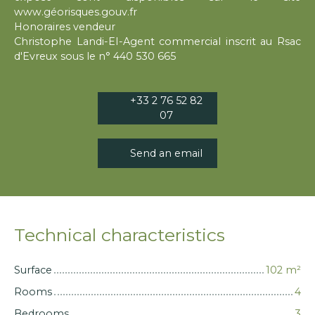
www.géorisques.gouv.fr
Honoraires vendeur
Christophe Landi-EI-Agent commercial inscrit au Rsac
d'Evreux sous le n° 440 530 665
+33 2 76 52 82
07
Send an email
Technical characteristics
Surface
102
m²
Rooms
4
Bedrooms
3