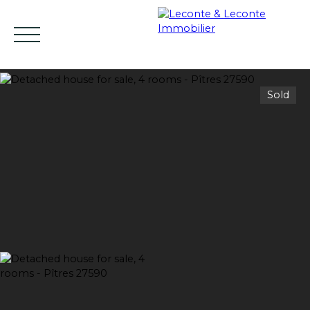
Sold
HOME
BUY
RENT
SELL
ESTIMATE YO
EN
Estimate