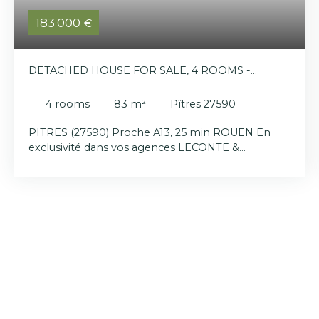
183 000
€
DETACHED HOUSE FOR SALE, 4 ROOMS -
PÎTRES 27590
4
rooms
83
m²
Pîtres 27590
PITRES (27590) Proche A13, 25 min ROUEN En
exclusivité dans vos agences LECONTE &
LECONTE Situé sur la commune de Pitres,
découvrez cette maison VIVABLE DE PLAIN PIED
élevée sur sous complet et composée en rez de
chaussée d'une entrée, un séjour/salon, une cuisine
aménagée équipée, une salle de bains, un wc
séparé, 2 chambres, au premier étage: un cabinet
de toilettes, une chambre et un vaste grenier à
aménager (potentiel chambre et salle de bains
supplémentaire). Chauffage central au gaz de ville
( chaudière de 2022), terrain plat et clos d'environ
800m². Ecoles, périscolaire, infrastructures