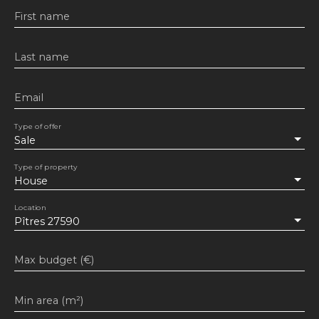
First name
Last name
Email
Type of offer
Sale
Type of property
House
Location
Pîtres 27590
Max budget (€)
Min area (m²)