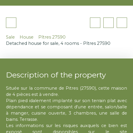
Sale
House
Pîtres 27590
Detached house for sale, 4 rooms - Pîtres 27590
Description of the property
Située sur la commune de Pitres (27590), cette maison
de 4 pièces est à vendre.
Plain pied idalement implanté sur son terrain plat avec
dépendance et se composant d'une entrée, salon/salle
à manger, cuisine ouverte, 3 chambres, une salle de
bains. Terrasse.
Les informations sur les risques auxquels ce bien est
exposé sont disponibles sur le site