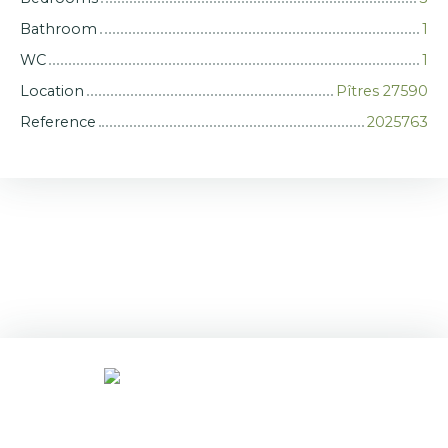
Bathroom
1
WC
1
Location
Pîtres 27590
Reference
2025763