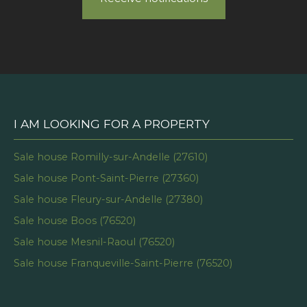
I AM LOOKING FOR A PROPERTY
Sale house Romilly-sur-Andelle (27610)
Sale house Pont-Saint-Pierre (27360)
Sale house Fleury-sur-Andelle (27380)
Sale house Boos (76520)
Sale house Mesnil-Raoul (76520)
Sale house Franqueville-Saint-Pierre (76520)