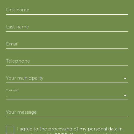
First name
Last name
Email
Telephone
Your municipality
You wish
-
Your message
I agree to the processing of my personal data in